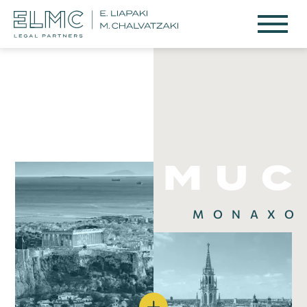
M
U
C
ΜΟΝΑΧΟ