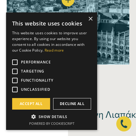
×
This website uses cookies
This website uses cookies to improve user
experience. By using our website you
ΑΘΗΝΑ
consent to all cookies in accordance with
A
T
H
our Cookie Policy.
Read more
PERFORMANCE
TARGETING
FUNCTIONALITY
UNCLASSIFIED
ACCEPT ALL
DECLINE ALL
Ελένη Λιαπάκ
SHOW DETAILS
POWERED BY COOKIESCRIPT